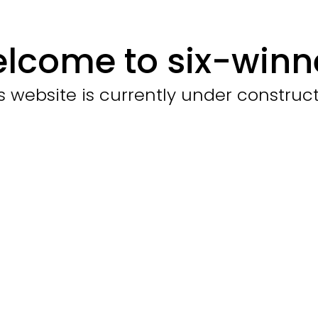
lcome to six-winn
s website is currently under construc