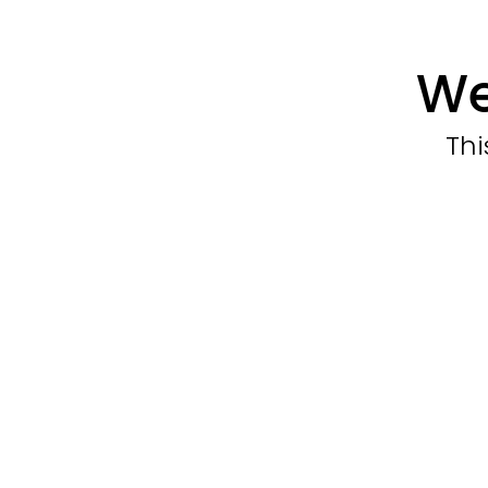
We
Thi