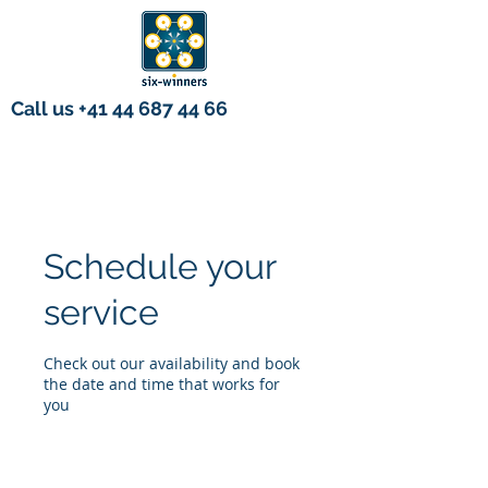
Call us
+41 44 687 44 66
Schedule your
service
Check out our availability and book
the date and time that works for
you