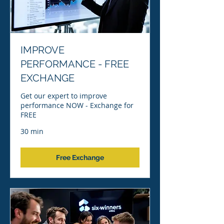
IMPROVE
PERFORMANCE - FREE
EXCHANGE
Get our expert to improve
performance NOW - Exchange for
FREE
30 min
Free Exchange