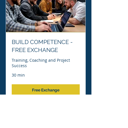
BUILD COMPETENCE -
FREE EXCHANGE
Training, Coaching and Project
Success
30 min
Free Exchange