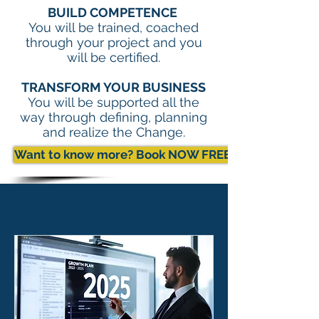
BUILD COMPETENCE
You will be trained, coached
through your project and you
will be certified.
TRANSFORM YOUR BUSINESS
You will be supported all the
way through defining, planning
and realize the Change.
Want to know more? Book NOW FREE Exchange with