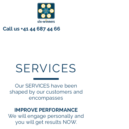
Call us
+41 44 687 44 66
SERVICES
Our SERVICES have been
shaped by our customers and
encompasses
IMPROVE PERFORMANCE
We will engage personally and
you will get results NOW.