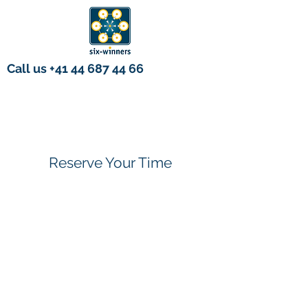
Call us
+41 44 687 44 66
Reserve Your Time